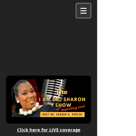
Click here for LIVE coverage