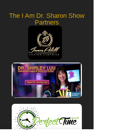
The I Am Dr. Sharon Show
Partners