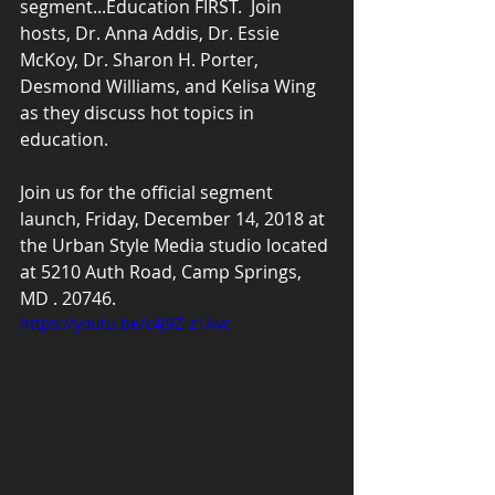
segment...Education FIRST.  Join 
hosts, Dr. Anna Addis, Dr. Essie 
McKoy, Dr. Sharon H. Porter, 
Desmond Williams, and Kelisa Wing 
as they discuss hot topics in 
education.
Join us for the official segment 
launch, Friday, December 14, 2018 at 
the Urban Style Media studio located 
at 5210 Auth Road, Camp Springs, 
MD . 20746.
https://youtu.be/c4J9Z-z1Avc