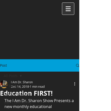
Post
All Posts
I Am Dr. Sharon
All Posts
Dec 14, 2018
1 min read
Education FIRST!
Getting Started
The I Am Dr. Sharon Show Presents a 
Your Community
new monthly educational 