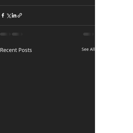
Recent Posts
See All